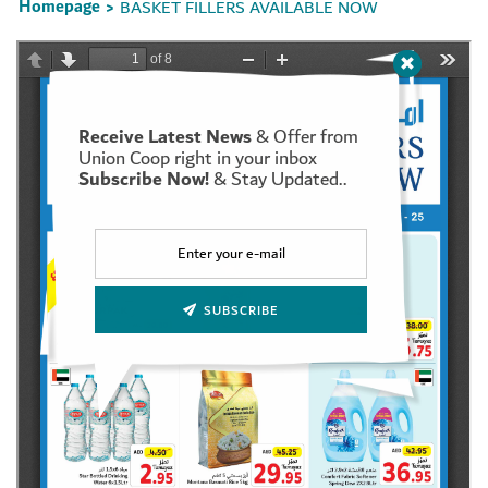
Homepage
BASKET FILLERS AVAILABLE NOW
>
Receive Latest News
& Offer from
Set Youtube Channel ID
Union Coop right in your inbox
Subscribe Now!
& Stay Updated..
SUBSCRIBE