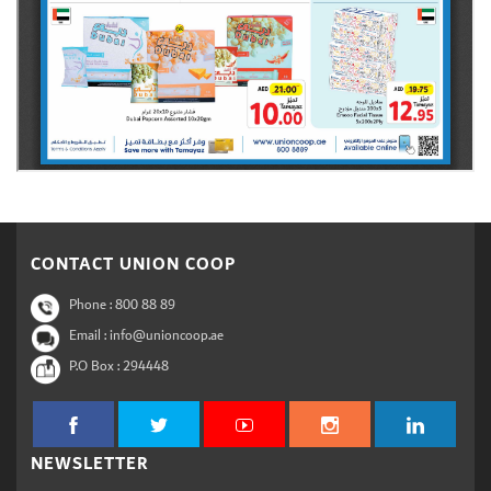
CONTACT UNION COOP
Phone :
800 88 89
Email : info@unioncoop.ae
P.O Box :
294448
NEWSLETTER