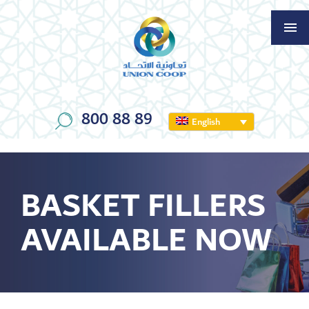
800 88 89
English
BASKET FILLERS
AVAILABLE NOW