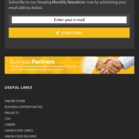
Subscribe to our Amazing
Monthly Newsletter
now by submitting your
email address below.
SUBSCRIBE
USEFUL LINKS
ONLINE STORE
BUSINESS OPPORTUNITIES
PROJECTS
CSR
CAREER
UNION COOP CARDS
UNION COOP DELIVERY