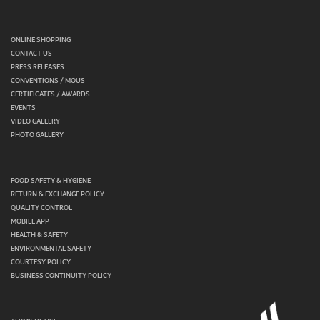
ONLINE SHOPPING
CONTACT US
PRESS RELEASES
CONVENTIONS / MOUS
CERTIFICATES / AWARDS
EVENTS
VIDEO GALLERY
PHOTO GALLERY
FOOD SAFETY & HYGIENE
RETURN & EXCHANGE POLICY
QUALITY CONTROL
MOBILE APP
HEALTH & SAFETY
ENVIRONMENTAL SAFETY
COURTESY POLICY
BUSINESS CONTINUITY POLICY