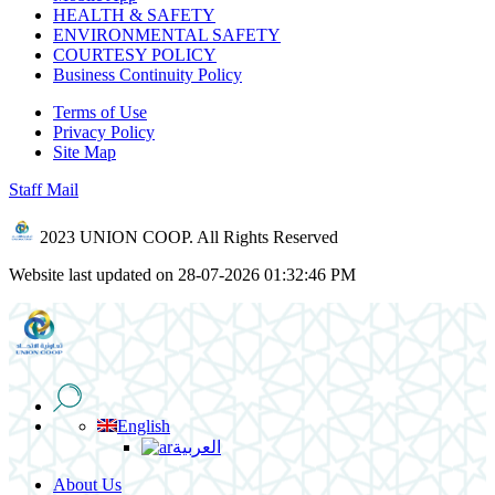
HEALTH & SAFETY
ENVIRONMENTAL SAFETY
COURTESY POLICY
Business Continuity Policy
Terms of Use
Privacy Policy
Site Map
Staff Mail
2023 UNION COOP. All Rights Reserved
Website last updated on 28-07-2026 01:32:46 PM
English
العربية
About Us