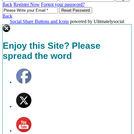
Back
Register Now
Forgot your password?
Back
Social Share Buttons and Icons
powered by Ultimatelysocial
Enjoy this Site? Please
spread the word