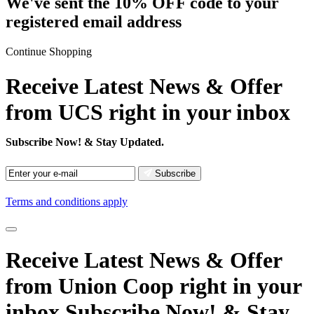
We've sent the 10% OFF code to your
registered email address
Continue Shopping
Receive Latest News & Offer
from UCS right in your inbox
Subscribe Now!
& Stay Updated.
Subscribe
Terms and conditions apply
Receive Latest News
& Offer
from Union Coop right in your
inbox
Subscribe Now!
& Stay