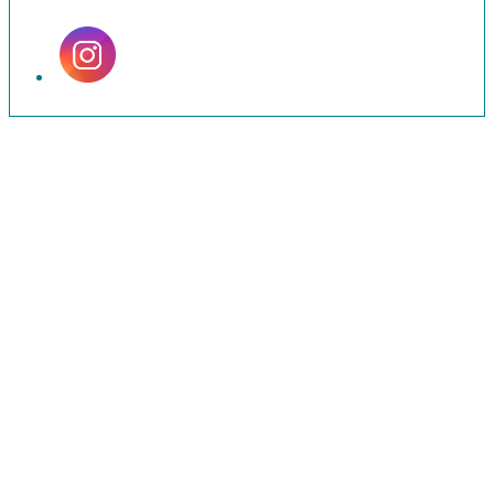
Set
Youtube
Channel
ID