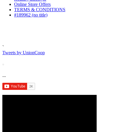
Online Store Offers
TERMS & CONDITIONS
#189962 (no title)
`
Tweets by UnionCoop
...