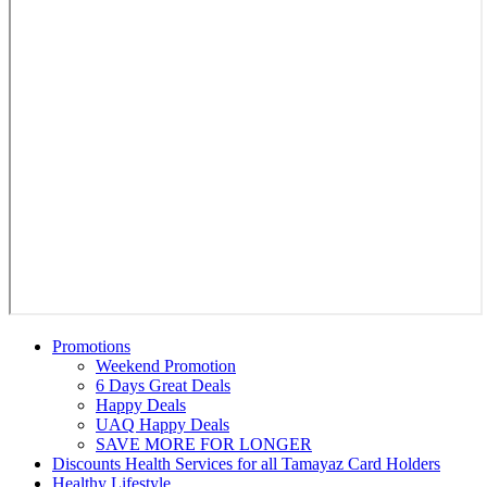
Promotions
Weekend Promotion
6 Days Great Deals
Happy Deals
UAQ Happy Deals
SAVE MORE FOR LONGER
Discounts Health Services for all Tamayaz Card Holders
Healthy Lifestyle