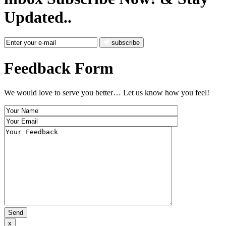
Updated..
subscribe
Feedback Form
We would love to serve you better… Let us know how you feel!
x