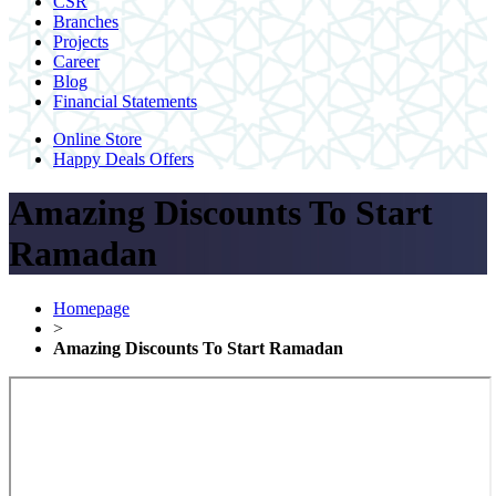
CSR
Branches
Projects
Career
Blog
Financial Statements
Online Store
Happy Deals Offers
Amazing Discounts To Start
Ramadan
Homepage
>
Amazing Discounts To Start Ramadan