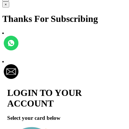
×
Thanks For Subscribing
LOGIN TO YOUR
ACCOUNT
Select your card below