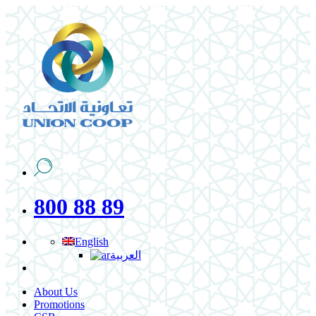
800 88 89
English
العربية
About Us
Promotions