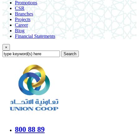
Promotions
CSR
Branches
Projects
Career
Blog
Financial Statements
×
Search
800 88 89