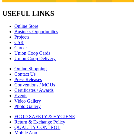
USEFUL LINKS
Online Store
Business Opportunities
Projects
CSR
Career
Union Coop Cards
Union Coop Delivery
Online Shopping
Contact Us
Press Releases
Conventions / MOUs
Certificates / Awards
Events
Video Gallery
Photo Gallery
FOOD SAFETY & HYGIENE
Return & Exchange Policy
QUALITY CONTROL
Mobile App