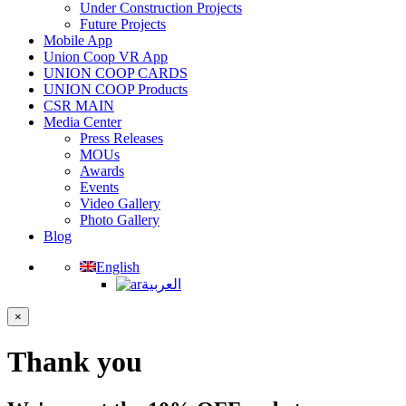
Under Construction Projects
Future Projects
Mobile App
Union Coop VR App
UNION COOP CARDS
UNION COOP Products
CSR MAIN
Media Center
Press Releases
MOUs
Awards
Events
Video Gallery
Photo Gallery
Blog
English
العربية
×
Thank you