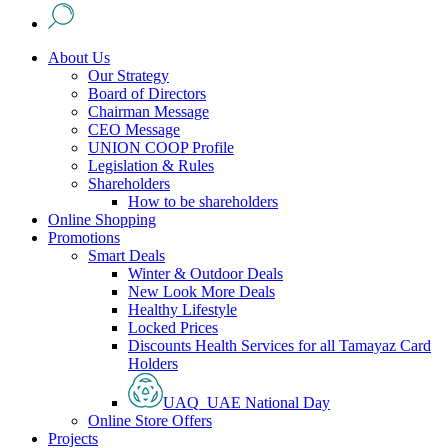
About Us
Our Strategy
Board of Directors
Chairman Message
CEO Message
UNION COOP Profile
Legislation & Rules
Shareholders
How to be shareholders
Online Shopping
Promotions
Smart Deals
Winter & Outdoor Deals
New Look More Deals
Healthy Lifestyle
Locked Prices
Discounts Health Services for all Tamayaz Card
Holders
UAQ_UAE National Day
Online Store Offers
Projects