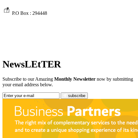
P.O Box :
294448
NewsLEtTER
Subscribe to our Amazing
Monthly Newsletter
now by submitting
your email address below.
subscribe