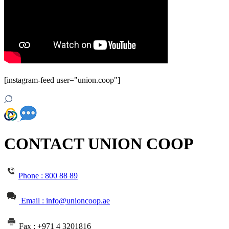
[instagram-feed user="union.coop"]
CONTACT UNION COOP
Phone :
800 88 89
Email : info@unioncoop.ae
Fax :
+971 4 3201816