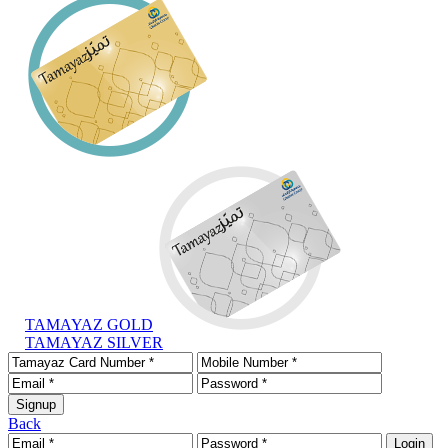
TAMAYAZ GOLD
TAMAYAZ SILVER
Back