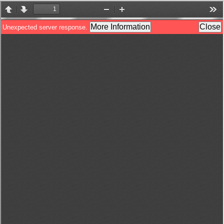
800 88 89
English