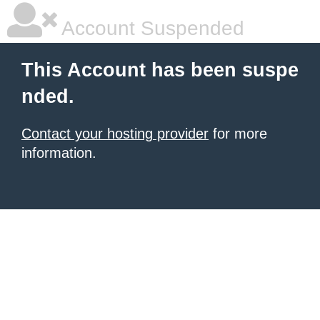
Account Suspended
This Account has been suspe
nded.
Contact your hosting provider
for more
information.